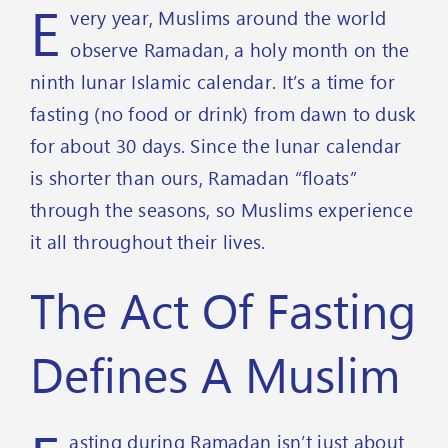
E
very year, Muslims around the world
observe Ramadan, a holy month on the
ninth lunar Islamic calendar. It’s a time for
fasting (no food or drink) from dawn to dusk
for about 30 days. Since the lunar calendar
is shorter than ours, Ramadan “floats”
through the seasons, so Muslims experience
it all throughout their lives.
The Act Of Fasting
Defines A Muslim
asting during Ramadan isn’t just about