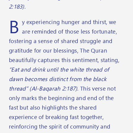
2:183).
B
y experiencing hunger and thirst, we
are reminded of those less fortunate,
fostering a sense of shared struggle and
gratitude for our blessings, The Quran
beautifully captures this sentiment, stating,
“Eat and drink until the white thread of
dawn becomes distinct from the black
thread” (Al-Baqarah 2:187)
. This verse not
only marks the beginning and end of the
fast but also highlights the shared
experience of breaking fast together,
reinforcing the spirit of community and