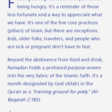
F
being hungry. It’s a reminder of those
less fortunate and a way to appreciate what
we have. It’s one of the five core practices
(pillars) of Islam, but there are exceptions.
Kids, older folks, travelers, and people who
are sick or pregnant don’t have to fast.
Beyond the abstinence from food and drink,
Ramadan holds a profound purpose woven
into the very fabric of the Islamic faith. It’s a
month designated by God (Allah) in the
Quran as a
“training ground for piety” (Al-
Baqarah 2:183).