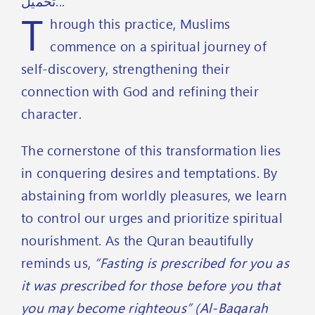
تحميل...
T
hrough this practice, Muslims
commence on a spiritual journey of
self-discovery, strengthening their
connection with God and refining their
character.
The cornerstone of this transformation lies
in conquering desires and temptations. By
abstaining from worldly pleasures, we learn
to control our urges and prioritize spiritual
nourishment. As the Quran beautifully
reminds us,
“Fasting is prescribed for you as
it was prescribed for those before you that
you may become righteous” (Al-Baqarah