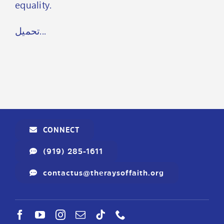
equality.
تحميل...
CONNECT
(919) 285-1611
contactus@theraysoffaith.org