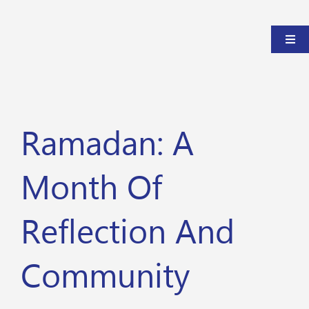
Ramadan: A
Month Of
Reflection And
Community