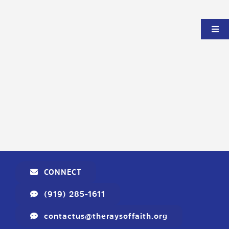
CONNECT
(919) 285-1611
contactus@theraysoffaith.org